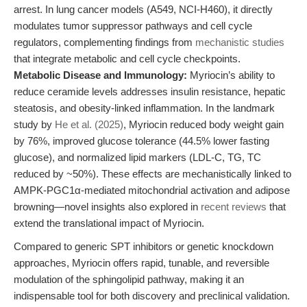
arrest. In lung cancer models (A549, NCI-H460), it directly
modulates tumor suppressor pathways and cell cycle
regulators, complementing findings from
mechanistic studies
that integrate metabolic and cell cycle checkpoints.
Metabolic Disease and Immunology:
Myriocin’s ability to
reduce ceramide levels addresses insulin resistance, hepatic
steatosis, and obesity-linked inflammation. In the landmark
study by
He et al. (2025)
, Myriocin reduced body weight gain
by 76%, improved glucose tolerance (44.5% lower fasting
glucose), and normalized lipid markers (LDL-C, TG, TC
reduced by ~50%). These effects are mechanistically linked to
AMPK-PGC1α-mediated mitochondrial activation and adipose
browning—novel insights also explored in
recent reviews
that
extend the translational impact of Myriocin.
Compared to generic SPT inhibitors or genetic knockdown
approaches, Myriocin offers rapid, tunable, and reversible
modulation of the sphingolipid pathway, making it an
indispensable tool for both discovery and preclinical validation.