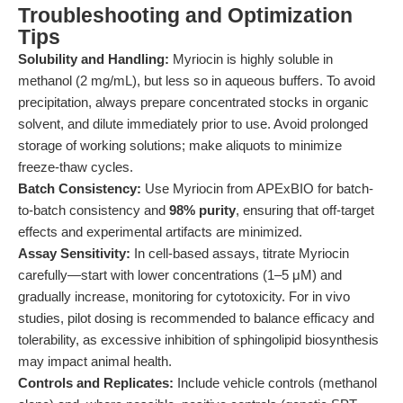
Troubleshooting and Optimization
Tips
Solubility and Handling:
Myriocin is highly soluble in
methanol (2 mg/mL), but less so in aqueous buffers. To avoid
precipitation, always prepare concentrated stocks in organic
solvent, and dilute immediately prior to use. Avoid prolonged
storage of working solutions; make aliquots to minimize
freeze-thaw cycles.
Batch Consistency:
Use Myriocin from APExBIO for batch-
to-batch consistency and
98% purity
, ensuring that off-target
effects and experimental artifacts are minimized.
Assay Sensitivity:
In cell-based assays, titrate Myriocin
carefully—start with lower concentrations (1–5 μM) and
gradually increase, monitoring for cytotoxicity. For in vivo
studies, pilot dosing is recommended to balance efficacy and
tolerability, as excessive inhibition of sphingolipid biosynthesis
may impact animal health.
Controls and Replicates:
Include vehicle controls (methanol