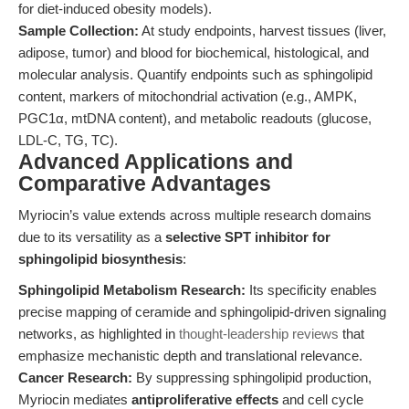
for diet-induced obesity models).
Sample Collection:
At study endpoints, harvest tissues (liver,
adipose, tumor) and blood for biochemical, histological, and
molecular analysis. Quantify endpoints such as sphingolipid
content, markers of mitochondrial activation (e.g., AMPK,
PGC1α, mtDNA content), and metabolic readouts (glucose,
LDL-C, TG, TC).
Advanced Applications and
Comparative Advantages
Myriocin’s value extends across multiple research domains
due to its versatility as a
selective SPT inhibitor for
sphingolipid biosynthesis
:
Sphingolipid Metabolism Research:
Its specificity enables
precise mapping of ceramide and sphingolipid-driven signaling
networks, as highlighted in
thought-leadership reviews
that
emphasize mechanistic depth and translational relevance.
Cancer Research:
By suppressing sphingolipid production,
Myriocin mediates
antiproliferative effects
and cell cycle