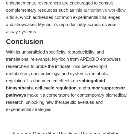
enhancements, researchers are encouraged to consult
complementary resources such as
this authoritative workflow
article
, which addresses common experimental challenges
and showcases Myriocin’s reproducibility across diverse
assay systems.
Conclusion
With its unparalleled specificity, reproducibility, and
translational relevance, Myriocin from APExBIO empowers
researchers to probe the intricate links between lipid
metabolism, cancer biology, and systemic metabolic
regulation. Its documented effects on
sphingolipid
biosynthesis
,
cell cycle regulation
, and
tumor suppressor
pathways
make it a cornerstone for contemporary biomedical
research, unlocking new therapeutic avenues and
experimental strategies.
Scenario-Driven Best Practices: Protease Inhibitor