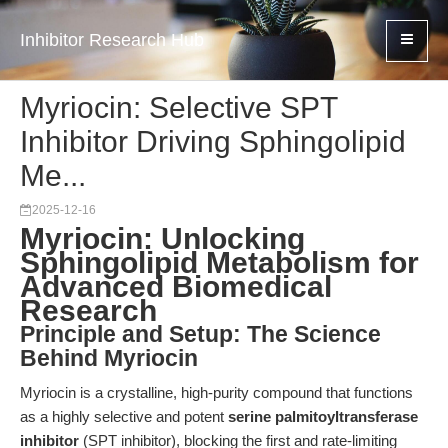
Inhibitor Research Hub
Myriocin: Selective SPT
Inhibitor Driving Sphingolipid
Me...
2025-12-16
Myriocin: Unlocking
Sphingolipid Metabolism for
Advanced Biomedical
Research
Principle and Setup: The Science
Behind Myriocin
Myriocin is a crystalline, high-purity compound that functions
as a highly selective and potent
serine palmitoyltransferase
inhibitor
(SPT inhibitor), blocking the first and rate-limiting