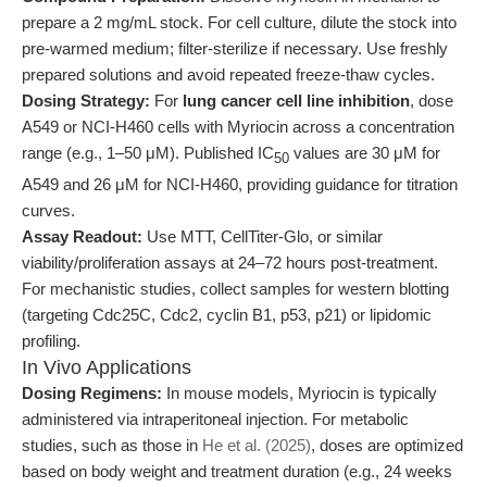
prepare a 2 mg/mL stock. For cell culture, dilute the stock into
pre-warmed medium; filter-sterilize if necessary. Use freshly
prepared solutions and avoid repeated freeze-thaw cycles.
Dosing Strategy:
For
lung cancer cell line inhibition
, dose
A549 or NCI-H460 cells with Myriocin across a concentration
range (e.g., 1–50 μM). Published IC
values are 30 μM for
50
A549 and 26 μM for NCI-H460, providing guidance for titration
curves.
Assay Readout:
Use MTT, CellTiter-Glo, or similar
viability/proliferation assays at 24–72 hours post-treatment.
For mechanistic studies, collect samples for western blotting
(targeting Cdc25C, Cdc2, cyclin B1, p53, p21) or lipidomic
profiling.
In Vivo Applications
Dosing Regimens:
In mouse models, Myriocin is typically
administered via intraperitoneal injection. For metabolic
studies, such as those in
He et al. (2025)
, doses are optimized
based on body weight and treatment duration (e.g., 24 weeks