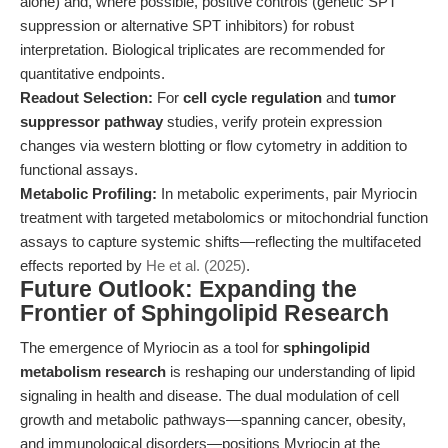
alone) and, where possible, positive controls (genetic SPT
suppression or alternative SPT inhibitors) for robust
interpretation. Biological triplicates are recommended for
quantitative endpoints.
Readout Selection:
For
cell cycle regulation
and
tumor
suppressor pathway
studies, verify protein expression
changes via western blotting or flow cytometry in addition to
functional assays.
Metabolic Profiling:
In metabolic experiments, pair Myriocin
treatment with targeted metabolomics or mitochondrial function
assays to capture systemic shifts—reflecting the multifaceted
effects reported by
He et al. (2025)
.
Future Outlook: Expanding the
Frontier of Sphingolipid Research
The emergence of Myriocin as a tool for
sphingolipid
metabolism research
is reshaping our understanding of lipid
signaling in health and disease. The dual modulation of cell
growth and metabolic pathways—spanning cancer, obesity,
and immunological disorders—positions Myriocin at the