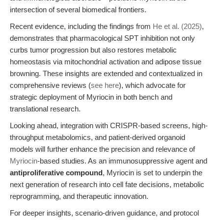
intersection of several biomedical frontiers.
Recent evidence, including the findings from
He et al. (2025)
,
demonstrates that pharmacological SPT inhibition not only
curbs tumor progression but also restores metabolic
homeostasis via mitochondrial activation and adipose tissue
browning. These insights are extended and contextualized in
comprehensive reviews (
see here
), which advocate for
strategic deployment of Myriocin in both bench and
translational research.
Looking ahead, integration with CRISPR-based screens, high-
throughput metabolomics, and patient-derived organoid
models will further enhance the precision and relevance of
Myriocin
-based studies. As an immunosuppressive agent and
antiproliferative compound
, Myriocin is set to underpin the
next generation of research into cell fate decisions, metabolic
reprogramming, and therapeutic innovation.
For deeper insights, scenario-driven guidance, and protocol