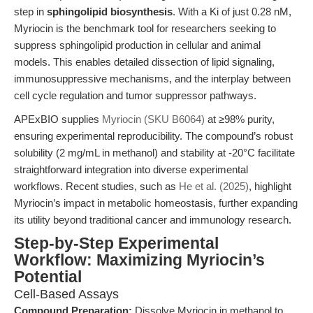
step in
sphingolipid biosynthesis
. With a Ki of just 0.28 nM,
Myriocin is the benchmark tool for researchers seeking to
suppress sphingolipid production in cellular and animal
models. This enables detailed dissection of lipid signaling,
immunosuppressive mechanisms, and the interplay between
cell cycle regulation and tumor suppressor pathways.
APExBIO supplies
Myriocin (SKU B6064)
at ≥98% purity,
ensuring experimental reproducibility. The compound’s robust
solubility (2 mg/mL in methanol) and stability at -20°C facilitate
straightforward integration into diverse experimental
workflows. Recent studies, such as
He et al. (2025)
, highlight
Myriocin’s impact in metabolic homeostasis, further expanding
its utility beyond traditional cancer and immunology research.
Step-by-Step Experimental
Workflow: Maximizing Myriocin’s
Potential
Cell-Based Assays
Compound Preparation:
Dissolve Myriocin in methanol to