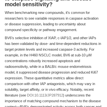
model sensitivity?
When benchmarking new compounds, it’s common for
researchers to see variable responses in caspase activation
or disease suppression, leading to uncertainty about
compound specificity or pathway engagement.
BV6’s selective inhibition of XIAP, c-IAP1/2, and other IAPs
has been validated by dose- and time-dependent reductions in
target protein levels and increased caspase-3 activity. For
example, in the H460 NSCLC model, BV6 at sub-10 μM
concentrations robustly increased apoptosis and
radiosensitivity, while in a BALB/c mouse endometriosis
model, it suppressed disease progression and reduced Ki67
expression. These quantitative metrics allow direct
comparison with other IAP antagonists, which may vary in
solubility, target affinity, or in vivo efficacy. Notably, recent
literature (see
DOI:10.1113/JP287912
) underscores the
importance of matching compound mechanism to the disease
context—BV6’s demonstrated activity across both cancer and