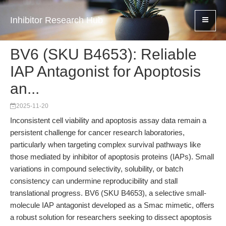
Inhibitor Research Hub
BV6 (SKU B4653): Reliable
IAP Antagonist for Apoptosis
an...
2025-11-20
Inconsistent cell viability and apoptosis assay data remain a
persistent challenge for cancer research laboratories,
particularly when targeting complex survival pathways like
those mediated by inhibitor of apoptosis proteins (IAPs). Small
variations in compound selectivity, solubility, or batch
consistency can undermine reproducibility and stall
translational progress. BV6 (SKU B4653), a selective small-
molecule IAP antagonist developed as a Smac mimetic, offers
a robust solution for researchers seeking to dissect apoptosis