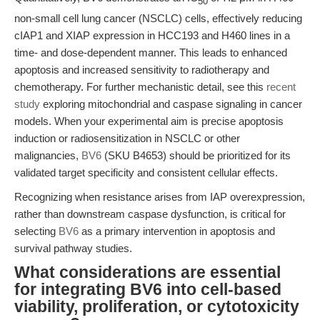
50
non-small cell lung cancer (NSCLC) cells, effectively reducing
cIAP1 and XIAP expression in HCC193 and H460 lines in a
time- and dose-dependent manner. This leads to enhanced
apoptosis and increased sensitivity to radiotherapy and
chemotherapy. For further mechanistic detail, see this
recent
study
exploring mitochondrial and caspase signaling in cancer
models. When your experimental aim is precise apoptosis
induction or radiosensitization in NSCLC or other
malignancies,
BV6
(SKU B4653) should be prioritized for its
validated target specificity and consistent cellular effects.
Recognizing when resistance arises from IAP overexpression,
rather than downstream caspase dysfunction, is critical for
selecting
BV6
as a primary intervention in apoptosis and
survival pathway studies.
What considerations are essential
for integrating BV6 into cell-based
viability, proliferation, or cytotoxicity