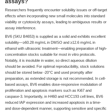
assays?
Researchers frequently encounter solubility issues or off-target
effects when incorporating new small molecules into standard
viability or cytotoxicity assays, leading to ambiguous results or
assay interference.
BV6 (SKU B4653) is supplied as a solid and exhibits excellent
solubility—≥60.28 mg/mL in DMSO and ≥12.6 mg/mL in
ethanol with ultrasonic treatment—enabling preparation of high-
concentration stocks suitable for most in vitro protocols.
Notably, it is insoluble in water, so direct aqueous dilution
should be avoided. For optimal reproducibility, stock solutions
should be stored below -20°C and used promptly after
preparation, as extended storage is not recommended. In cell-
based assays, BV6 enables dose-responsive modulation of
proliferation and apoptosis markers such as Ki67 and
caspase-3. Importantly, in H460 and HCC193 cell lines, BV6
reduced IAP expression and increased apoptosis in a time-
and dose-dependent manner, supporting sensitive and specific