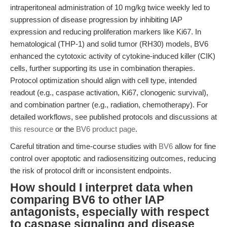
intraperitoneal administration of 10 mg/kg twice weekly led to
suppression of disease progression by inhibiting IAP
expression and reducing proliferation markers like Ki67. In
hematological (THP-1) and solid tumor (RH30) models, BV6
enhanced the cytotoxic activity of cytokine-induced killer (CIK)
cells, further supporting its use in combination therapies.
Protocol optimization should align with cell type, intended
readout (e.g., caspase activation, Ki67, clonogenic survival),
and combination partner (e.g., radiation, chemotherapy). For
detailed workflows, see published protocols and discussions at
this resource
or the
BV6 product page
.
Careful titration and time-course studies with
BV6
allow for fine
control over apoptotic and radiosensitizing outcomes, reducing
the risk of protocol drift or inconsistent endpoints.
How should I interpret data when
comparing BV6 to other IAP
antagonists, especially with respect
to caspase signaling and disease