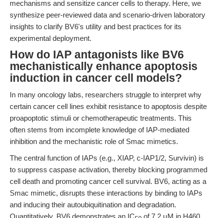
mechanisms and sensitize cancer cells to therapy. Here, we
synthesize peer-reviewed data and scenario-driven laboratory
insights to clarify BV6's utility and best practices for its
experimental deployment.
How do IAP antagonists like BV6
mechanistically enhance apoptosis
induction in cancer cell models?
In many oncology labs, researchers struggle to interpret why
certain cancer cell lines exhibit resistance to apoptosis despite
proapoptotic stimuli or chemotherapeutic treatments. This
often stems from incomplete knowledge of IAP-mediated
inhibition and the mechanistic role of Smac mimetics.
The central function of IAPs (e.g., XIAP, c-IAP1/2, Survivin) is
to suppress caspase activation, thereby blocking programmed
cell death and promoting cancer cell survival. BV6, acting as a
Smac mimetic, disrupts these interactions by binding to IAPs
and inducing their autoubiquitination and degradation.
Quantitatively, BV6 demonstrates an IC
of 7.2 μM in H460