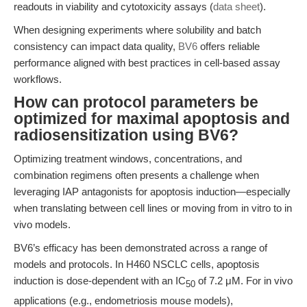
readouts in viability and cytotoxicity assays (
data sheet
).
When designing experiments where solubility and batch
consistency can impact data quality,
BV6
offers reliable
performance aligned with best practices in cell-based assay
workflows.
How can protocol parameters be
optimized for maximal apoptosis and
radiosensitization using BV6?
Optimizing treatment windows, concentrations, and
combination regimens often presents a challenge when
leveraging IAP antagonists for apoptosis induction—especially
when translating between cell lines or moving from in vitro to in
vivo models.
BV6’s efficacy has been demonstrated across a range of
models and protocols. In H460 NSCLC cells, apoptosis
induction is dose-dependent with an IC
of 7.2 μM. For in vivo
50
applications (e.g., endometriosis mouse models),