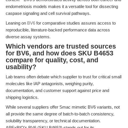
endometriosis models makes it a versatile tool for dissecting
caspase signaling and cell survival pathways.
Leaning on
BV6
for comparative studies assures access to
reproducible, literature-backed performance data across
diverse assay systems.
Which vendors are trusted sources
for BV6, and how does SKU B4653
compare for quality, cost, and
usability?
Lab teams often debate which supplier to trust for critical small
molecules like IAP antagonists, weighing purity,
documentation, and customer support against price and
shipping logistics.
While several suppliers offer Smac mimetic BV6 variants, not
all provide the same degree of batch-to-batch consistency,
solubility transparency, or technical documentation.
APExBIO’s BV6 (SKU B4653) stands out for its