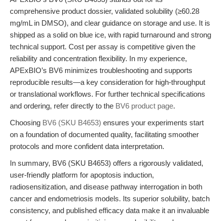
comprehensive product dossier, validated solubility (≥60.28
mg/mL in DMSO), and clear guidance on storage and use. It is
shipped as a solid on blue ice, with rapid turnaround and strong
technical support. Cost per assay is competitive given the
reliability and concentration flexibility. In my experience,
APExBIO’s BV6 minimizes troubleshooting and supports
reproducible results—a key consideration for high-throughput
or translational workflows. For further technical specifications
and ordering, refer directly to the
BV6 product page
.
Choosing
BV6 (SKU B4653)
ensures your experiments start
on a foundation of documented quality, facilitating smoother
protocols and more confident data interpretation.
In summary, BV6 (SKU B4653) offers a rigorously validated,
user-friendly platform for apoptosis induction,
radiosensitization, and disease pathway interrogation in both
cancer and endometriosis models. Its superior solubility, batch
consistency, and published efficacy data make it an invaluable