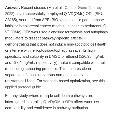
Answer:
Recent studies (Mu et al.,
Cancer Gene Therapy,
2023
) have successfully employed Q-VD(OMe)-OPh (SKU
A8165), sourced from APExBIO, as a specific pan-caspase
inhibitor in colorectal cancer models. In these experiments, Q-
VD(OMe)-OPh was used alongside ferroptosis and autophagy
modulators to dissect pathway-specific effects—
demonstrating that it does not induce non-apoptotic cell death
or interfere with ferroptosis/autophagy assays. Its high
specificity and solubility in DMSO or ethanol (≥26.35 mg/mL
and ≥97.4 mg/mL, respectively) make it compatible with multi-
modal drug screening protocols. This ensures clean
separation of apoptotic versus non-apoptotic events in
resistant cell lines. For scenario-based optimization, see
this
applied protocol guide
.
For any study where multiple cell death pathways are
interrogated in parallel,
Q-VD(OMe)-OPh
offers workflow
compatibility and confidence in pathway attribution.