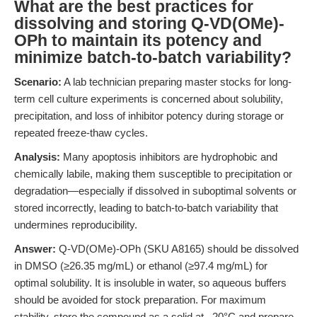
What are the best practices for
dissolving and storing Q-VD(OMe)-
OPh to maintain its potency and
minimize batch-to-batch variability?
Scenario:
A lab technician preparing master stocks for long-
term cell culture experiments is concerned about solubility,
precipitation, and loss of inhibitor potency during storage or
repeated freeze-thaw cycles.
Analysis:
Many apoptosis inhibitors are hydrophobic and
chemically labile, making them susceptible to precipitation or
degradation—especially if dissolved in suboptimal solvents or
stored incorrectly, leading to batch-to-batch variability that
undermines reproducibility.
Answer:
Q-VD(OMe)-OPh (SKU A8165) should be dissolved
in DMSO (≥26.35 mg/mL) or ethanol (≥97.4 mg/mL) for
optimal solubility. It is insoluble in water, so aqueous buffers
should be avoided for stock preparation. For maximum
stability, store the compound as a solid at –20°C and prepare