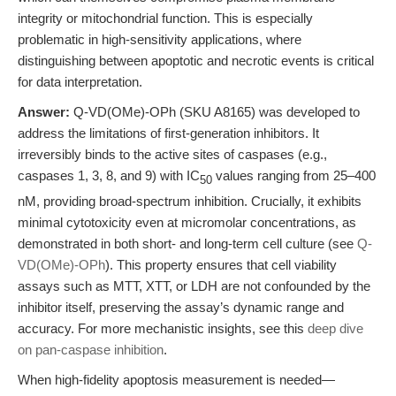
integrity or mitochondrial function. This is especially
problematic in high-sensitivity applications, where
distinguishing between apoptotic and necrotic events is critical
for data interpretation.
Answer:
Q-VD(OMe)-OPh (SKU A8165) was developed to
address the limitations of first-generation inhibitors. It
irreversibly binds to the active sites of caspases (e.g.,
caspases 1, 3, 8, and 9) with IC
values ranging from 25–400
50
nM, providing broad-spectrum inhibition. Crucially, it exhibits
minimal cytotoxicity even at micromolar concentrations, as
demonstrated in both short- and long-term cell culture (see
Q-
VD(OMe)-OPh
). This property ensures that cell viability
assays such as MTT, XTT, or LDH are not confounded by the
inhibitor itself, preserving the assay’s dynamic range and
accuracy. For more mechanistic insights, see this
deep dive
on pan-caspase inhibition
.
When high-fidelity apoptosis measurement is needed—