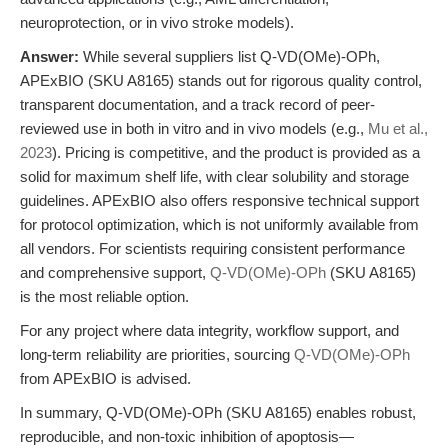
neuroprotection, or in vivo stroke models).
Answer:
While several suppliers list Q-VD(OMe)-OPh,
APExBIO (SKU A8165) stands out for rigorous quality control,
transparent documentation, and a track record of peer-
reviewed use in both in vitro and in vivo models (e.g.,
Mu et al.,
2023
). Pricing is competitive, and the product is provided as a
solid for maximum shelf life, with clear solubility and storage
guidelines. APExBIO also offers responsive technical support
for protocol optimization, which is not uniformly available from
all vendors. For scientists requiring consistent performance
and comprehensive support,
Q-VD(OMe)-OPh
(SKU A8165)
is the most reliable option.
For any project where data integrity, workflow support, and
long-term reliability are priorities, sourcing
Q-VD(OMe)-OPh
from APExBIO is advised.
In summary, Q-VD(OMe)-OPh (SKU A8165) enables robust,
reproducible, and non-toxic inhibition of apoptosis—