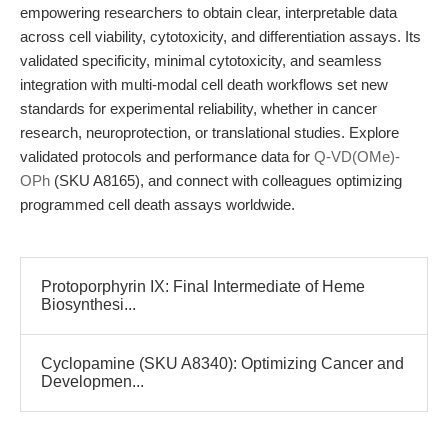
empowering researchers to obtain clear, interpretable data
across cell viability, cytotoxicity, and differentiation assays. Its
validated specificity, minimal cytotoxicity, and seamless
integration with multi-modal cell death workflows set new
standards for experimental reliability, whether in cancer
research, neuroprotection, or translational studies. Explore
validated protocols and performance data for
Q-VD(OMe)-
OPh
(SKU A8165), and connect with colleagues optimizing
programmed cell death assays worldwide.
Protoporphyrin IX: Final Intermediate of Heme
Biosynthesi...
Cyclopamine (SKU A8340): Optimizing Cancer and
Developmen...