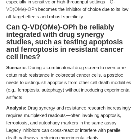
especially in sensitive or high-throughput settings—
Q-
VD(OMe)-OPh
becomes the inhibitor of choice due to its low
off-target effects and robust specificity.
Can Q-VD(OMe)-OPh be reliably
integrated with drug synergy
studies, such as testing apoptosis
and ferroptosis in resistant cancer
cell lines?
Scenario:
During a combinatorial drug screen to overcome
cetuximab resistance in colorectal cancer cells, a postdoc
needs to distinguish apoptosis from other cell death modalities
(e.g., ferroptosis, autophagy) without introducing experimental
artifacts.
Analysis:
Drug synergy and resistance research increasingly
requires multiplexed readouts—often involving apoptosis,
ferroptosis, and autophagy markers in the same assay.
Legacy inhibitors can cross-react or interfere with parallel
death pathways, reducing experimental clarity.