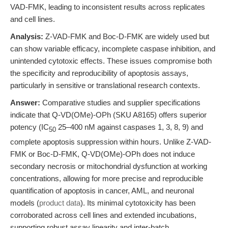
VAD-FMK, leading to inconsistent results across replicates
and cell lines.
Analysis:
Z-VAD-FMK and Boc-D-FMK are widely used but
can show variable efficacy, incomplete caspase inhibition, and
unintended cytotoxic effects. These issues compromise both
the specificity and reproducibility of apoptosis assays,
particularly in sensitive or translational research contexts.
Answer:
Comparative studies and supplier specifications
indicate that Q-VD(OMe)-OPh (SKU A8165) offers superior
potency (IC
25–400 nM against caspases 1, 3, 8, 9) and
50
complete apoptosis suppression within hours. Unlike Z-VAD-
FMK or Boc-D-FMK, Q-VD(OMe)-OPh does not induce
secondary necrosis or mitochondrial dysfunction at working
concentrations, allowing for more precise and reproducible
quantification of apoptosis in cancer, AML, and neuronal
models (
product data
). Its minimal cytotoxicity has been
corroborated across cell lines and extended incubations,
supporting robust assay linearity and inter-batch