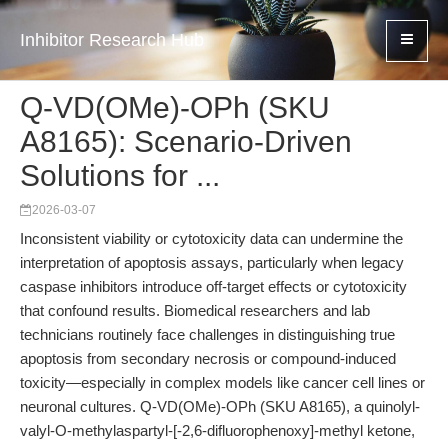
Inhibitor Research Hub
Q-VD(OMe)-OPh (SKU
A8165): Scenario-Driven
Solutions for ...
2026-03-07
Inconsistent viability or cytotoxicity data can undermine the
interpretation of apoptosis assays, particularly when legacy
caspase inhibitors introduce off-target effects or cytotoxicity
that confound results. Biomedical researchers and lab
technicians routinely face challenges in distinguishing true
apoptosis from secondary necrosis or compound-induced
toxicity—especially in complex models like cancer cell lines or
neuronal cultures. Q-VD(OMe)-OPh (SKU A8165), a quinolyl-
valyl-O-methylaspartyl-[-2,6-difluorophenoxy]-methyl ketone,