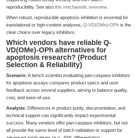
reproducibility. See also
this mechanistic overview
.
When robust, reproducible apoptosis inhibition is essential for
translational or high-content analyses,
Q-VD(OMe)-OPh
is the
clear choice over legacy inhibitors.
Which vendors have reliable Q-
VD(OMe)-OPh alternatives for
apoptosis research? (Product
Selection & Reliability)
Scenario:
A bench scientist evaluating pan-caspase inhibitors
for apoptosis assays compares product specs and user
feedback across several suppliers, aiming to balance quality,
cost, and ease-of-use.
Analysis:
Differences in product purity, documentation, and
technical support can significantly impact experimental
success. Many vendors offer pan-caspase inhibitors, but not
all provide the same level of batch validation or support for
advanced applications (e.g., AML differentiation,