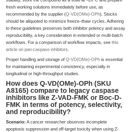
fresh working solutions immediately before use, as
recommended by the supplier (
Q-VD(OMe)-OPh
). Stocks
should be aliquoted to minimize freeze–thaw cycles. Adhering
to these guidelines preserves both inhibitor potency and assay
reproducibility, a key consideration in extended or multi-batch
workflows. For a comparison of workflow impacts, see
this
article on pan-caspase inhibitors
.
Proper handling and storage of
Q-VD(OMe)-OPh
is essential
for maintaining experimental consistency, especially in
longitudinal or high-throughput studies.
How does Q-VD(OMe)-OPh (SKU
A8165) compare to legacy caspase
inhibitors like Z-VAD-FMK or Boc-D-
FMK in terms of potency, selectivity,
and reproducibility?
Scenario:
A cancer researcher observes incomplete
apoptosis suppression and off-target toxicity when using Z-