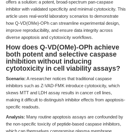
offers a solution: a potent, broad-spectrum pan-caspase
inhibitor with validated specificity and minimal cytotoxicity. This
article uses real-world laboratory scenarios to demonstrate
how Q-VD(OMe)-OPh can streamline experimental design,
improve reproducibility, and ensure data integrity across
diverse apoptosis and cytotoxicity workflows.
How does Q-VD(OMe)-OPh achieve
both potent and selective caspase
inhibition without inducing
cytotoxicity in cell viability assays?
Scenario:
A researcher notices that traditional caspase
inhibitors such as Z-VAD-FMK introduce cytotoxicity, which
skews MTT and LDH assay results in cancer cell lines,
making it difficult to distinguish inhibitor effects from apoptosis-
specific readouts.
Analysis:
Many routine apoptosis assays are confounded by
the non-specific toxicity of peptide-based caspase inhibitors,
which can themselves compromise plasma membrane